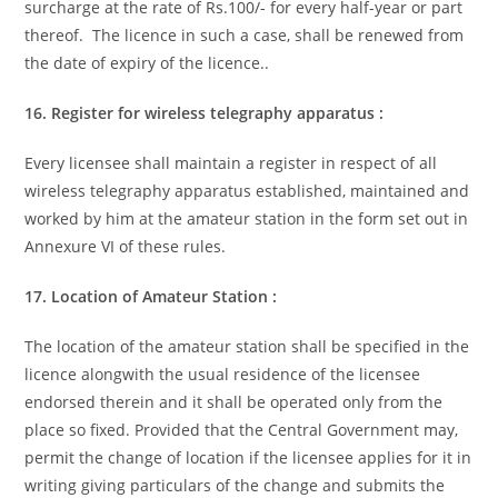
surcharge at the rate of Rs.100/- for every half-year or part
thereof. The licence in such a case, shall be renewed from
the date of expiry of the licence..
16. Register for wireless telegraphy apparatus :
Every licensee shall maintain a register in respect of all
wireless telegraphy apparatus established, maintained and
worked by him at the amateur station in the form set out in
Annexure VI of these rules.
17. Location of Amateur Station :
The location of the amateur station shall be specified in the
licence alongwith the usual residence of the licensee
endorsed therein and it shall be operated only from the
place so fixed. Provided that the Central Government may,
permit the change of location if the licensee applies for it in
writing giving particulars of the change and submits the