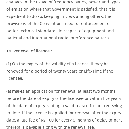
changes in the usage of frequency bands, power and types
of emission where that Government is satisfied, that it is
expedient to do so, keeping in view, among others, the
provisions of the Convention, need for enforcement of
better technical standards in respect of equipment and
national and international radio interference pattern.
14. Renewal of licence :
(1) On the expiry of the validity of a licence, it may be
renewed for a period of twenty years or Life-Time if the
licensee,-
(a) makes an application for renewal at least two months
before the date of expiry of the licensee or within five years
of the date of expiry, stating a valid reason for not renewing
in time. If the license is applied for renewal after the expiry
date, a late fee of Rs.100 for every 6 months of delay or part
thereof is payable along with the renewal fee.