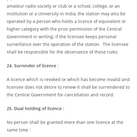
amateur radio society or club or a school, college, or an
institution or a University in India, the station may also be
operated by a person who holds a licence of equivalent or
higher category with the prior permission of the Central
Government in writing; if the licensee keeps personal
surveillance over the operation of the station. The licensee
shall be responsible for the observance of these rules.
24. Surrender of licence
:
A licence which is revoked or which has become invalid and
licensee does not desire to renew it shall be surrendered to
the Central Government for cancellation and record.
25. Dual holding of licence :
No person shall be granted more than one licence at the
same time :