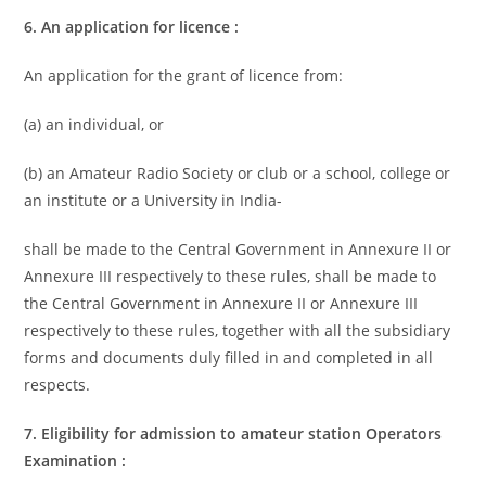
6. An application for licence :
An application for the grant of licence from:
(a) an individual, or
(b) an Amateur Radio Society or club or a school, college or
an institute or a University in India-
shall be made to the Central Government in Annexure II or
Annexure III respectively to these rules, shall be made to
the Central Government in Annexure II or Annexure III
respectively to these rules, together with all the subsidiary
forms and documents duly filled in and completed in all
respects.
7. Eligibility for admission to amateur station Operators
Examination :