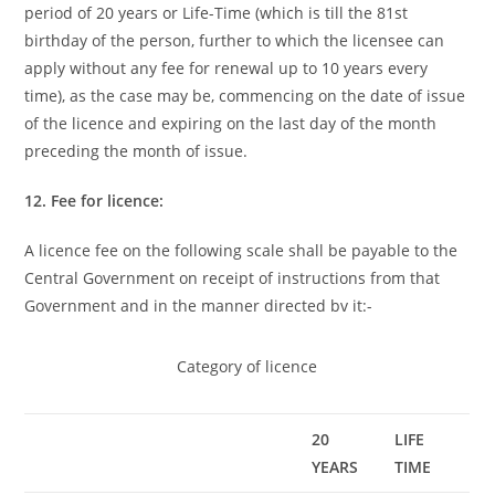
period of 20 years or Life-Time (which is till the 81st
birthday of the person, further to which the licensee can
apply without any fee for renewal up to 10 years every
time), as the case may be, commencing on the date of issue
of the licence and expiring on the last day of the month
preceding the month of issue.
12. Fee for licence:
A licence fee on the following scale shall be payable to the
Central Government on receipt of instructions from that
Government and in the manner directed bv it:-
Category of licence
20
LIFE
YEARS
TIME