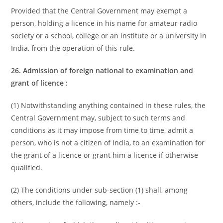
Provided that the Central Government may exempt a
person, holding a licence in his name for amateur radio
society or a school, college or an institute or a university in
India, from the operation of this rule.
26. Admission of foreign national to examination and
grant of licence :
(1) Notwithstanding anything contained in these rules, the
Central Government may, subject to such terms and
conditions as it may impose from time to time, admit a
person, who is not a citizen of India, to an examination for
the grant of a licence or grant him a licence if otherwise
qualified.
(2) The conditions under sub-section (1) shall, among
others, include the following, namely :-