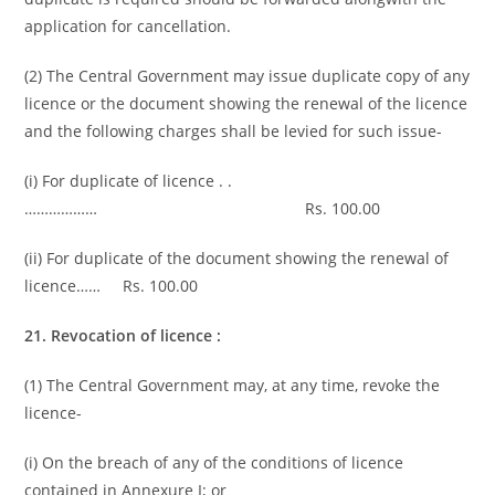
application for cancellation.
(2) The Central Government may issue duplicate copy of any
licence or the document showing the renewal of the licence
and the following charges shall be levied for such issue-
(i) For duplicate of licence . .
……………… Rs. 100.00
(ii) For duplicate of the document showing the renewal of
licence…… Rs. 100.00
21. Revocation of licence :
(1) The Central Government may, at any time, revoke the
licence-
(i) On the breach of any of the conditions of licence
contained in Annexure I; or