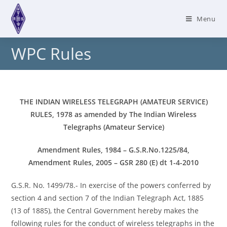
Skip
to
Menu
content
WPC Rules
THE INDIAN WIRELESS TELEGRAPH (AMATEUR SERVICE)
RULES, 1978
as amended by The Indian Wireless
Telegraphs (Amateur Service)
Amendment Rules, 1984 – G.S.R.No.1225/84,
Amendment Rules, 2005 – GSR 280 (E) dt 1-4-2010
G.S.R. No. 1499/78.- In exercise of the powers conferred by
section 4 and section 7 of the Indian Telegraph Act, 1885
(13 of 1885), the Central Government hereby makes the
following rules for the conduct of wireless telegraphs in the