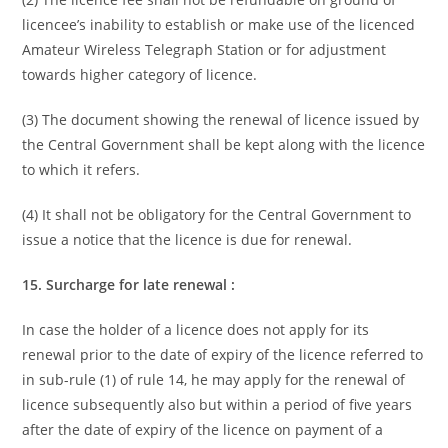
licencee’s inability to establish or make use of the licenced
Amateur Wireless Telegraph Station or for adjustment
towards higher category of licence.
(3) The document showing the renewal of licence issued by
the Central Government shall be kept along with the licence
to which it refers.
(4) It shall not be obligatory for the Central Government to
issue a notice that the licence is due for renewal.
15. Surcharge for late renewal :
In case the holder of a licence does not apply for its
renewal prior to the date of expiry of the licence referred to
in sub-rule (1) of rule 14, he may apply for the renewal of
licence subsequently also but within a period of five years
after the date of expiry of the licence on payment of a