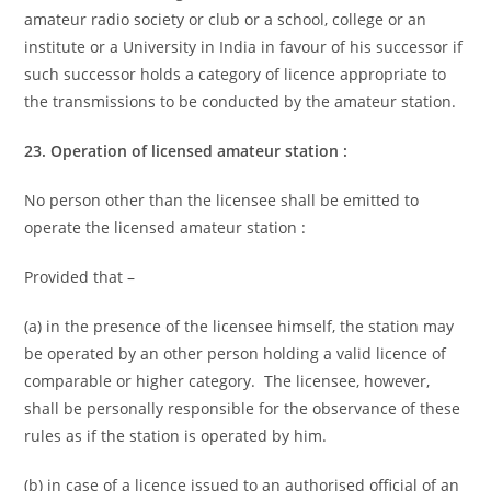
amateur radio society or club or a school, college or an
institute or a University in India in favour of his successor if
such successor holds a category of licence appropriate to
the transmissions to be conducted by the amateur station.
23. Operation of licensed amateur station :
No person other than the licensee shall be emitted to
operate the licensed amateur station :
Provided that –
(a) in the presence of the licensee himself, the station may
be operated by an other person holding a valid licence of
comparable or higher category. The licensee, however,
shall be personally responsible for the observance of these
rules as if the station is operated by him.
(b) in case of a licence issued to an authorised official of an