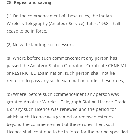
28. Repeal and saving :
(1) On the commencement of these rules, the Indian
Wireless Telegraphy (Amateur Service) Rules, 1958, shall
cease to be in force.
(2) Notwithstanding such cesser,-
(a) Where before such commencement any person has
passed the Amateur Station Operators’ Certificate GENERAL
or RESTRICTED Examination, such person shall not be
required to pass any such examination under these rules;
(b) Where, before such commencement any person was
granted Amateur Wireless Telegraph Station Licence Grade
I, or any such Licence was renewed and the period for
which such Licence was granted or renewed extends
beyond the commencement of these rules, then, such
Licence shall continue to be in force for the period specified