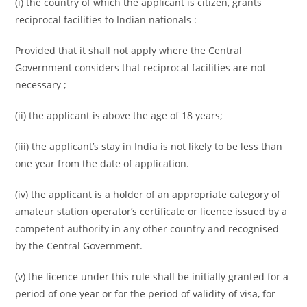
(i) the country of which the applicant is citizen, grants
reciprocal facilities to Indian nationals :
Provided that it shall not apply where the Central
Government considers that reciprocal facilities are not
necessary ;
(ii) the applicant is above the age of 18 years;
(iii) the applicant’s stay in India is not likely to be less than
one year from the date of application.
(iv) the applicant is a holder of an appropriate category of
amateur station operator’s certificate or licence issued by a
competent authority in any other country and recognised
by the Central Government.
(v) the licence under this rule shall be initially granted for a
period of one year or for the period of validity of visa, for