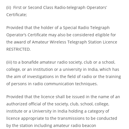
(ii) First or Second Class Radio-telegraph Operators’
Certificate;
Provided that the holder of a Special Radio Telegraph
Operator’s Certificate may also be considered eligible for
the award of Amateur Wireless Telegraph Station Licence
RESTRICTED.
(iii) to a bonafide amateur radio society, club or a school,
college, or an institution or a university in India, which has
the aim of investigations in the field of radio or the training
of persons in radio communication techniques.
Provided that the licence shall be issued in the name of an
authorized official of the society, club, school, college,
institute or a University in India holding a category of
licence appropriate to the transmissions to be conducted
by the station including amateur radio beacon