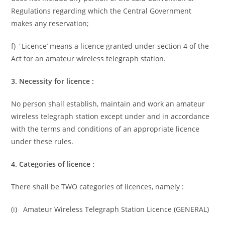
Regulations regarding which the Central Government
makes any reservation;
f) `Licence’ means a licence granted under section 4 of the
Act for an amateur wireless telegraph station.
3. Necessity for licence :
No person shall establish, maintain and work an amateur
wireless telegraph station except under and in accordance
with the terms and conditions of an appropriate licence
under these rules.
4. Categories of licence :
There shall be TWO categories of licences, namely :
(i) Amateur Wireless Telegraph Station Licence (GENERAL)