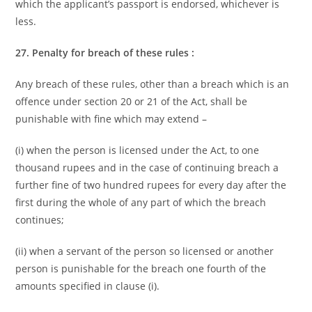
which the applicant’s passport is endorsed, whichever is
less.
27. Penalty for breach of these rules :
Any breach of these rules, other than a breach which is an
offence under section 20 or 21 of the Act, shall be
punishable with fine which may extend –
(i) when the person is licensed under the Act, to one
thousand rupees and in the case of continuing breach a
further fine of two hundred rupees for every day after the
first during the whole of any part of which the breach
continues;
(ii) when a servant of the person so licensed or another
person is punishable for the breach one fourth of the
amounts specified in clause (i).