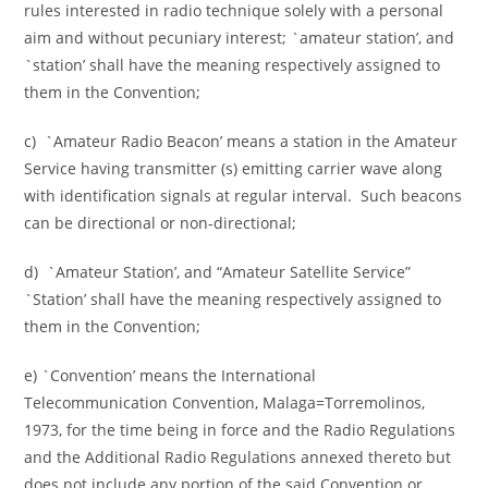
rules interested in radio technique solely with a personal
aim and without pecuniary interest; `amateur station’, and
`station’ shall have the meaning respectively assigned to
them in the Convention;
c) `Amateur Radio Beacon’ means a station in the Amateur
Service having transmitter (s) emitting carrier wave along
with identification signals at regular interval. Such beacons
can be directional or non-directional;
d) `Amateur Station’, and “Amateur Satellite Service”
`Station’ shall have the meaning respectively assigned to
them in the Convention;
e) `Convention’ means the International
Telecommunication Convention, Malaga=Torremolinos,
1973, for the time being in force and the Radio Regulations
and the Additional Radio Regulations annexed thereto but
does not include any portion of the said Convention or