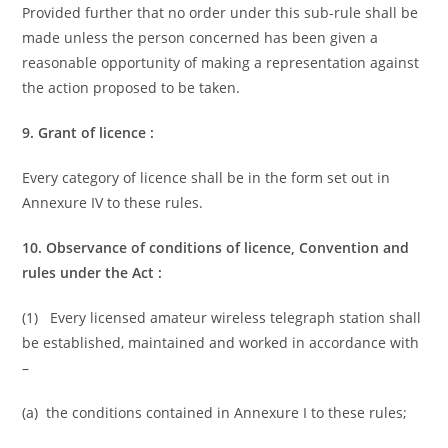
Provided further that no order under this sub-rule shall be
made unless the person concerned has been given a
reasonable opportunity of making a representation against
the action proposed to be taken.
9. Grant of licence :
Every category of licence shall be in the form set out in
Annexure IV to these rules.
10. Observance of conditions of licence, Convention and
rules under the Act :
(1) Every licensed amateur wireless telegraph station shall
be established, maintained and worked in accordance with
–
(a) the conditions contained in Annexure I to these rules;