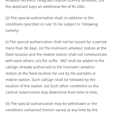
Amateur Wireless Telegraph Station Licence GENERAL; (iii)
the applicant pays an additional fee of Rs.200/-.
(2) The special authorisation shall, in addition to the
conditions specified in rule 10, be subject to following,
namely:-
(i) The special authorisation shall not be issued for a period
more than 90 days. (ii) The licensee’s amateur station at the
fixed location and the mobile station shall not communicate
with each others; (iii) the suffix `MO’ shall be added to the
callsign already authorised to the licensee’s amateur
station at the fixed location for use by the portable or
mobile station. Such callsign shall be followed by the
location of the station. (iv) Such other conditions as the
Central Government may determine from time to time.
(3) The special authorization may be withdrawn or the
conditions contained therein varied at any time by the