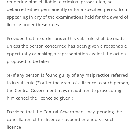
rendering himself liable to criminal prosecution, be
debarred either permanently or for a specified period from
appearing in any of the examinations held for the award of
licence under these rules:
Provided that no order under this sub-rule shall be made
unless the person concerned has been given a reasonable
opportunity or making a representation against the action
proposed to be taken.
(4) If any person is found guilty of any malpractice referred
to in sub-rule (3) after the grant of a licence to such person,
the Central Government may, in addition to prosecuting
him cancel the licence so given :
Provided that the Central Government may, pending the
cancellation of the licence, suspend or endorse such
licence :