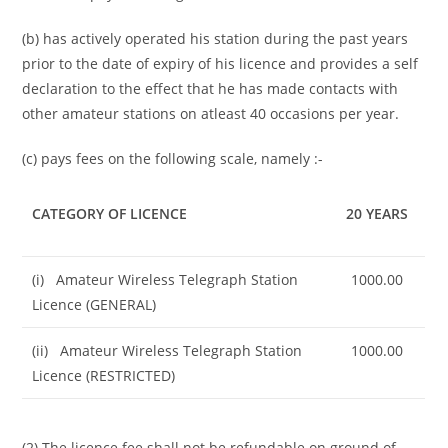
(b) has actively operated his station during the past years
prior to the date of expiry of his licence and provides a self
declaration to the effect that he has made contacts with
other amateur stations on atleast 40 occasions per year.
(c) pays fees on the following scale, namely :-
CATEGORY OF LICENCE
20 YEARS
(i) Amateur Wireless Telegraph Station
1000.00
Licence (GENERAL)
(ii) Amateur Wireless Telegraph Station
1000.00
Licence (RESTRICTED)
(2) The licence fee shall not be refundable on ground of