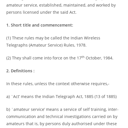
amateur service, established, maintained, and worked by
persons licensed under the said Act.
1. Short title and commencement:
(1) These rules may be called the Indian Wireless
Telegraphs (Amateur Service) Rules, 1978.
th
(2) They shall come into force on the 17
October, 1984.
2. Definitions :
In these rules, unless the context otherwise requires,-
a) `Act’ means the Indian Telegraph Act, 1885 (13 of 1885)
b) `amateur service’ means a service of self training, inter-
communication and technical investigations carried on by
amateurs that is, by persons duly authorised under these