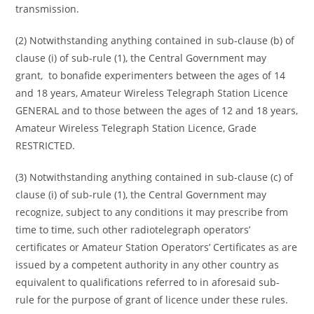
transmission.
(2) Notwithstanding anything contained in sub-clause (b) of
clause (i) of sub-rule (1), the Central Government may
grant, to bonafide experimenters between the ages of 14
and 18 years, Amateur Wireless Telegraph Station Licence
GENERAL and to those between the ages of 12 and 18 years,
Amateur Wireless Telegraph Station Licence, Grade
RESTRICTED.
(3) Notwithstanding anything contained in sub-clause (c) of
clause (i) of sub-rule (1), the Central Government may
recognize, subject to any conditions it may prescribe from
time to time, such other radiotelegraph operators’
certificates or Amateur Station Operators’ Certificates as are
issued by a competent authority in any other country as
equivalent to qualifications referred to in aforesaid sub-
rule for the purpose of grant of licence under these rules.