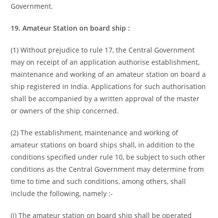
Government.
19. Amateur Station on board ship :
(1) Without prejudice to rule 17, the Central Government
may on receipt of an application authorise establishment,
maintenance and working of an amateur station on board a
ship registered in India. Applications for such authorisation
shall be accompanied by a written approval of the master
or owners of the ship concerned.
(2) The establishment, maintenance and working of
amateur stations on board ships shall, in addition to the
conditions specified under rule 10, be subject to such other
conditions as the Central Government may determine from
time to time and such conditions, among others, shall
include the following, namely :-
(i) The amateur station on board ship shall be operated