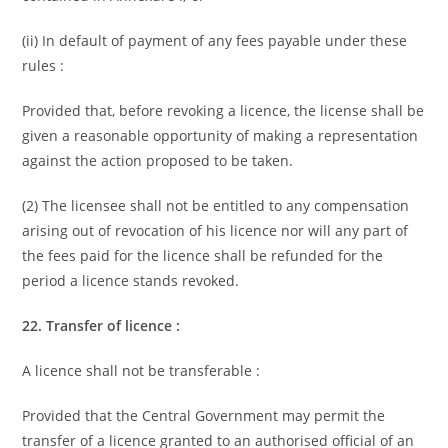
(ii) In default of payment of any fees payable under these
rules :
Provided that, before revoking a licence, the license shall be
given a reasonable opportunity of making a representation
against the action proposed to be taken.
(2) The licensee shall not be entitled to any compensation
arising out of revocation of his licence nor will any part of
the fees paid for the licence shall be refunded for the
period a licence stands revoked.
22. Transfer of licence :
A licence shall not be transferable :
Provided that the Central Government may permit the
transfer of a licence granted to an authorised official of an