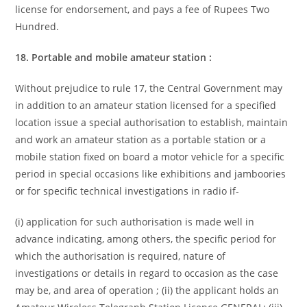
license for endorsement, and pays a fee of Rupees Two
Hundred.
18. Portable and mobile amateur station :
Without prejudice to rule 17, the Central Government may
in addition to an amateur station licensed for a specified
location issue a special authorisation to establish, maintain
and work an amateur station as a portable station or a
mobile station fixed on board a motor vehicle for a specific
period in special occasions like exhibitions and jamboories
or for specific technical investigations in radio if-
(i) application for such authorisation is made well in
advance indicating, among others, the specific period for
which the authorisation is required, nature of
investigations or details in regard to occasion as the case
may be, and area of operation ; (ii) the applicant holds an