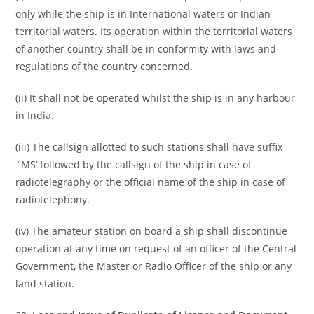
only while the ship is in International waters or Indian
territorial waters. Its operation within the territorial waters
of another country shall be in conformity with laws and
regulations of the country concerned.
(ii) It shall not be operated whilst the ship is in any harbour
in India.
(iii) The callsign allotted to such stations shall have suffix
`MS’ followed by the callsign of the ship in case of
radiotelegraphy or the official name of the ship in case of
radiotelephony.
(iv) The amateur station on board a ship shall discontinue
operation at any time on request of an officer of the Central
Government, the Master or Radio Officer of the ship or any
land station.