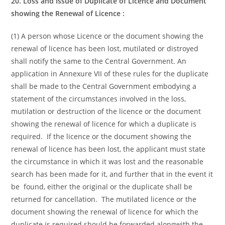
20. Loss and Issue of Duplicate of Licence and Document
showing the Renewal
of Licence :
(1) A person whose Licence or the document showing the
renewal of licence has been lost, mutilated or distroyed
shall notify the same to the Central Government. An
application in Annexure VII of these rules for the duplicate
shall be made to the Central Government embodying a
statement of the circumstances involved in the loss,
mutilation or destruction of the licence or the document
showing the renewal of licence for which a duplicate is
required. If the licence or the document showing the
renewal of licence has been lost, the applicant must state
the circumstance in which it was lost and the reasonable
search has been made for it, and further that in the event it
be found, either the original or the duplicate shall be
returned for cancellation. The mutilated licence or the
document showing the renewal of licence for which the
duplicate is required should be forwarded alongwith the