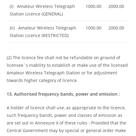
(i) Amateur Wireless Telegraph
1000.00
2000.00
Station Licence (GENERAL)
(ii) Amateur Wireless Telegraph
1000.00
2000.00
Station Licence (RESTRICTED)
(2) The licence fee shall not be refundable on ground of
licensee`s inability to establish or make use of the licensed
Amateur Wireless Telegraph Station or for adjustment
towards higher category of licence.
13. Authorised frequency bands, power and emission :
A holder of licence shall use, as appropriate to the licence,
such frequency bands, power and classes of emission as
are set out in Annexure V of these rules : Provided that the
Central Government may by special or general order make