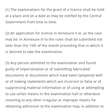
(1) The examinations for the grant of a licence shall be held
at a place and on a date as may be notified by the Central
Government from time to time.
(2) An application for licence in Annexure II or, as the case
may be, in Annexure III to the rules shall be submitted not
later than the 15th of the month preceding that in which it
is desired to take the examination.
(3) Any person admitted to the examination and found
guilty of impersonation or of submitting fabricated
documents or documents which have been tampered with
or of making statements which are incorrect or false or of
suppressing material information or of using or attempting
to use unfair means in the examination hall or otherwise
resorting to any other irregular or improper means for
obtaining admission to the examination may, in addition to