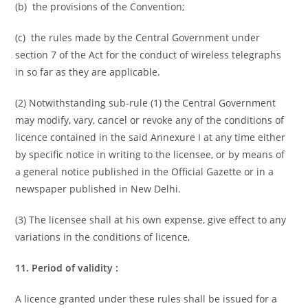
(b) the provisions of the Convention;
(c) the rules made by the Central Government under
section 7 of the Act for the conduct of wireless telegraphs
in so far as they are applicable.
(2) Notwithstanding sub-rule (1) the Central Government
may modify, vary, cancel or revoke any of the conditions of
licence contained in the said Annexure I at any time either
by specific notice in writing to the licensee, or by means of
a general notice published in the Official Gazette or in a
newspaper published in New Delhi.
(3) The licensee shall at his own expense, give effect to any
variations in the conditions of licence,
11. Period of validity :
A licence granted under these rules shall be issued for a