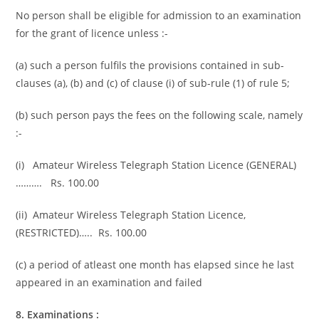
No person shall be eligible for admission to an examination
for the grant of licence unless :-
(a) such a person fulfils the provisions contained in sub-
clauses (a), (b) and (c) of clause (i) of sub-rule (1) of rule 5;
(b) such person pays the fees on the following scale, namely
:-
(i) Amateur Wireless Telegraph Station Licence (GENERAL)
………. Rs. 100.00
(ii) Amateur Wireless Telegraph Station Licence,
(RESTRICTED)….. Rs. 100.00
(c) a period of atleast one month has elapsed since he last
appeared in an examination and failed
8. Examinations :