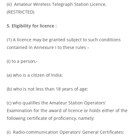
(ii) Amateur Wireless Telegraph Station Licence,
(RESTRICTED)
5. Eligibility for licence :
(1) A licence may be granted subject to such conditions
contained in Annexure I to these rules –
(i) to a person,-
(a) who is a citizen of India;
(b) who is not less than 18 years of age;
(c) who qualifies the Amateur Station Operators’
Examination for the award of licence or holds either of the
following certificate of proficiency, namely:
(i) Radio-communication Operators’ General Certificates;