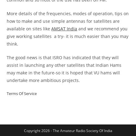
More details of the frequencies, modes of operation, tips on
how to make and use simple antennas for satellites are
available on sites like
AMSAT India
and we recommend you
give working satellites a try- it is much easier than you may
think.
The good news is that ISRO has indicated that they will
assist in launching any other satellites that Indian Hams
may make in the future-so it is hoped that VU hams will
undertake more ambitious projects.
Terms Of Service
Copyright 2026 - The Amateur Radio Society Of India