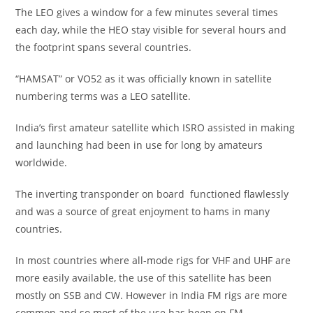
The LEO gives a window for a few minutes several times
each day, while the HEO stay visible for several hours and
the footprint spans several countries.
“HAMSAT” or VO52 as it was officially known in satellite
numbering terms was a LEO satellite.
India’s first amateur satellite which ISRO assisted in making
and launching had been in use for long by amateurs
worldwide.
The inverting transponder on board functioned flawlessly
and was a source of great enjoyment to hams in many
countries.
In most countries where all-mode rigs for VHF and UHF are
more easily available, the use of this satellite has been
mostly on SSB and CW. However in India FM rigs are more
common and so most of the use has been on FM.