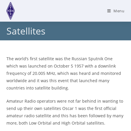
Skip
to
Menu
content
Satellites
The world’s first satellite was the Russian Sputnik One
which was launched on October 5 1957 with a downlink
frequency of 20.005 MHz, which was heard and monitored
worldwide and it was this event that launched many
countries into satellite building.
Amateur Radio operators were not far behind in wanting to
send up their own satellites Oscar 1 was the first official
amateur radio satellite and this has been followed by many
more, both Low Orbital and High Orbital satellites.