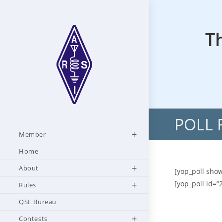
Skip
to
content
T
POLL 
Member
Home
About
[yop_poll show
[yop_poll id=”
Rules
QSL Bureau
Contests