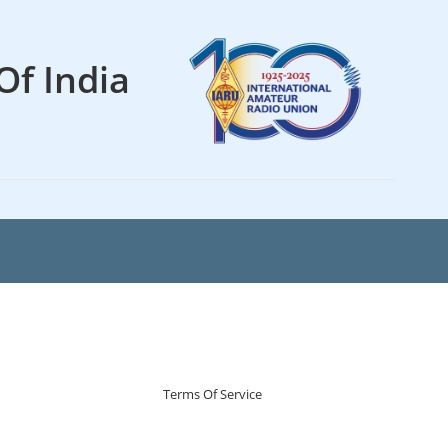
Of India
Terms Of Service