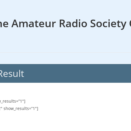
he Amateur Radio Society 
Result
_results=”1″]
2″ show_results=”1″]