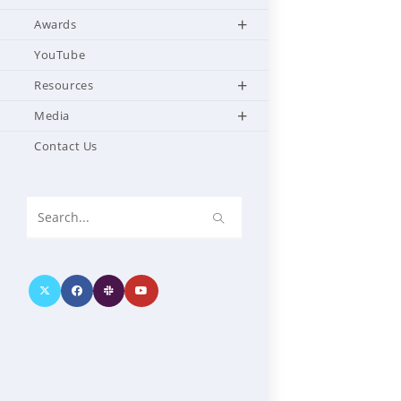
Awards
YouTube
Resources
Media
Contact Us
Search
this
website