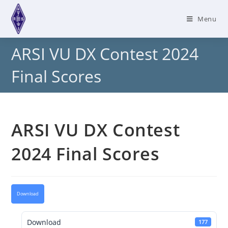
Skip
to
Menu
content
ARSI VU DX Contest 2024
Final Scores
ARSI VU DX Contest
2024 Final Scores
Download
Download
177