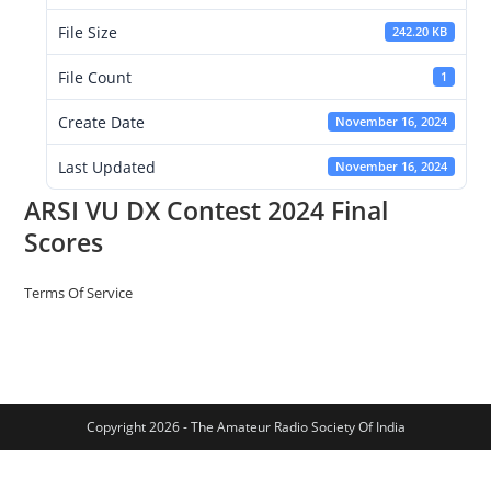
File Size
242.20 KB
File Count
1
Create Date
November 16, 2024
Last Updated
November 16, 2024
ARSI VU DX Contest 2024 Final
Scores
Terms Of Service
Copyright 2026 - The Amateur Radio Society Of India